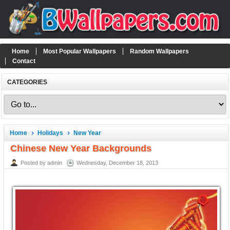
Home
Most Popular Wallpapers
Random Wallpapers
Contact
CATEGORIES
Home
Holidays
New Year
Chinese New Year Backgrounds
Posted by admin
Wednesday, December 18, 2013