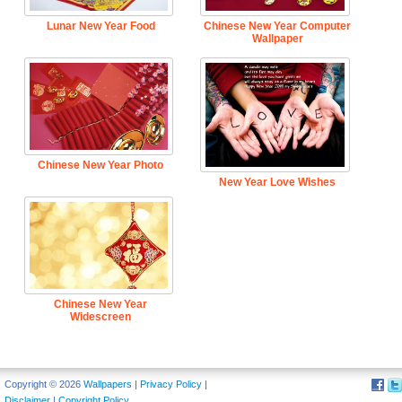
Lunar New Year Food
Chinese New Year Computer
Wallpaper
Chinese New Year Photo
New Year Love Wishes
Chinese New Year
Widescreen
Copyright © 2026
Wallpapers
|
Privacy Policy
|
Disclaimer
|
Copyright Policy