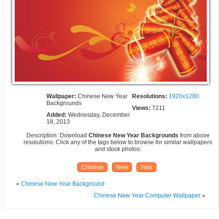
Wallpaper:
Chinese New Year
Resolutions:
1920x1200
Backgrounds
Views:
7211
Added:
Wednesday, December
18, 2013
Description: Download
Chinese New Year Backgrounds
from above
resolutions. Click any of the tags below to browse for similar wallpapers
and stock photos:
Chinese
New
Year
«
Chinese New Year Background
Chinese New Year Computer Wallpaper
»