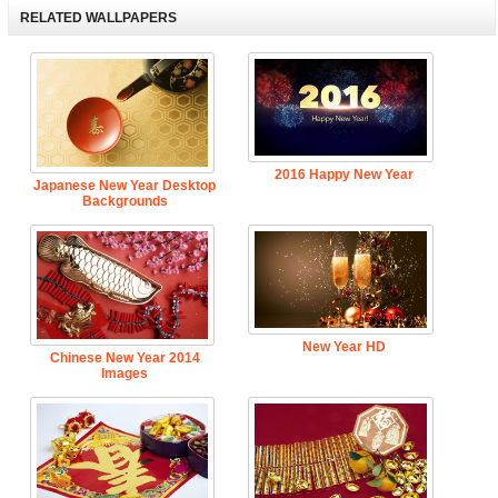
RELATED WALLPAPERS
2016 Happy New Year
Japanese New Year Desktop
Backgrounds
New Year HD
Chinese New Year 2014
Images