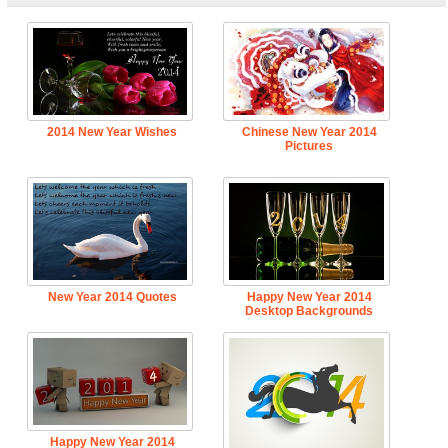
2014 New Year Wishes
Chinese New Year 2014
Pictures
New Year 2014 Quotes
Happy New Year 2014
Desktop Backgrounds
Happy New Year 2014