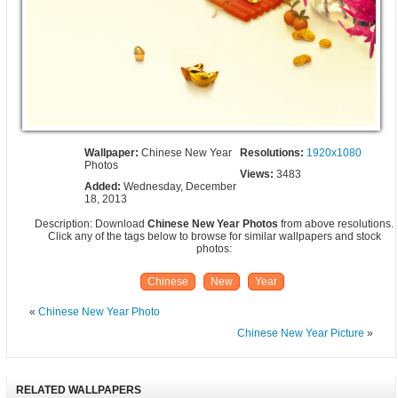
Wallpaper:
Chinese New Year
Resolutions:
1920x1080
Photos
Views:
3483
Added:
Wednesday, December
18, 2013
Description: Download
Chinese New Year Photos
from above resolutions.
Click any of the tags below to browse for similar wallpapers and stock
photos:
Chinese
New
Year
«
Chinese New Year Photo
Chinese New Year Picture
»
RELATED WALLPAPERS