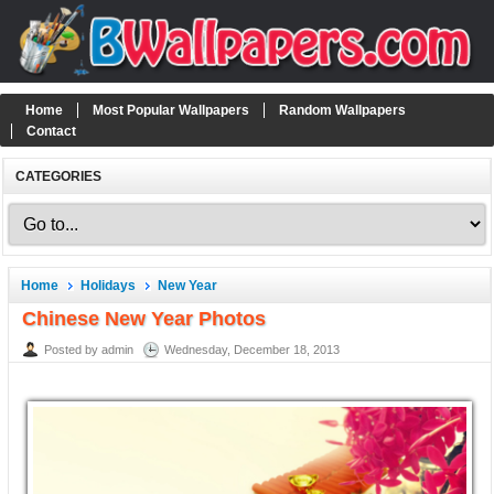
Home
Most Popular Wallpapers
Random Wallpapers
Contact
CATEGORIES
Home
Holidays
New Year
Chinese New Year Photos
Posted by admin
Wednesday, December 18, 2013