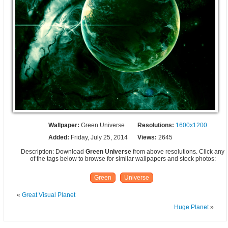
Wallpaper:
Green Universe
Resolutions:
1600x1200
Added:
Friday, July 25, 2014
Views:
2645
Description: Download
Green Universe
from above resolutions. Click any
of the tags below to browse for similar wallpapers and stock photos:
Green
Universe
«
Great Visual Planet
Huge Planet
»