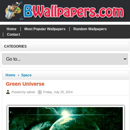
Home
Most Popular Wallpapers
Random Wallpapers
Contact
CATEGORIES
Home
Space
Green Universe
Posted by admin
Friday, July 25, 2014