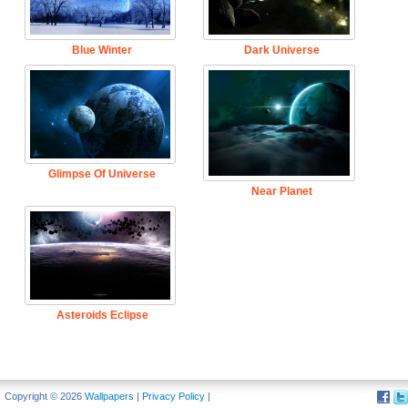
Blue Winter
Dark Universe
Glimpse Of Universe
Near Planet
Asteroids Eclipse
Copyright © 2026
Wallpapers
|
Privacy Policy
|