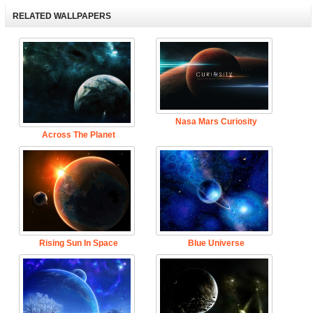
RELATED WALLPAPERS
Nasa Mars Curiosity
Across The Planet
Rising Sun In Space
Blue Universe