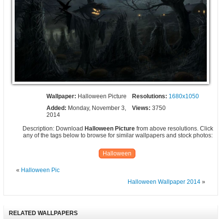
Wallpaper:
Halloween Picture
Resolutions:
1680x1050
Added:
Monday, November 3,
Views:
3750
2014
Description: Download
Halloween Picture
from above resolutions. Click
any of the tags below to browse for similar wallpapers and stock photos:
Halloween
«
Halloween Pic
Halloween Wallpaper 2014
»
RELATED WALLPAPERS