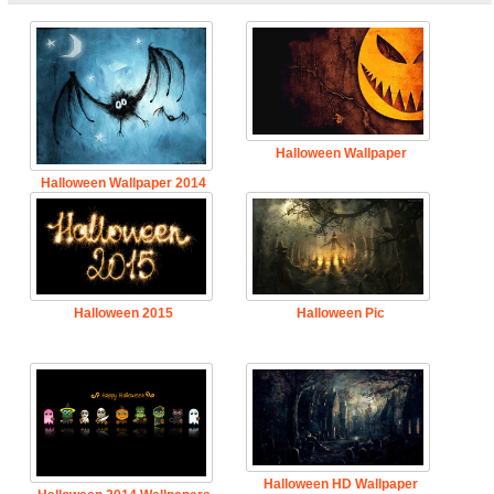
Halloween Wallpaper
Halloween Wallpaper 2014
Halloween 2015
Halloween Pic
Halloween HD Wallpaper