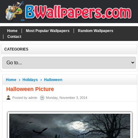
Home
Most Popular Wallpapers
Random Wallpapers
Contact
CATEGORIES
Home
Holidays
Halloween
Halloween Picture
Posted by admin
Monday, November 3, 2014