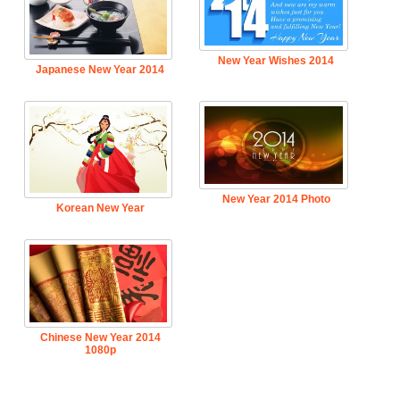
New Year Wishes 2014
Japanese New Year 2014
New Year 2014 Photo
Korean New Year
Chinese New Year 2014
1080p