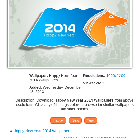
Wallpaper:
Happy New Year
Resolutions:
1600x1200
2014 Wallpapers
Views:
2652
Added:
Wednesday, December
18, 2013
Description: Download
Happy New Year 2014 Wallpapers
from above
resolutions. Click any of the tags below to browse for similar wallpapers
and stock photos:
Happy
New
Year
«
Happy New Year 2014 Wallpaper