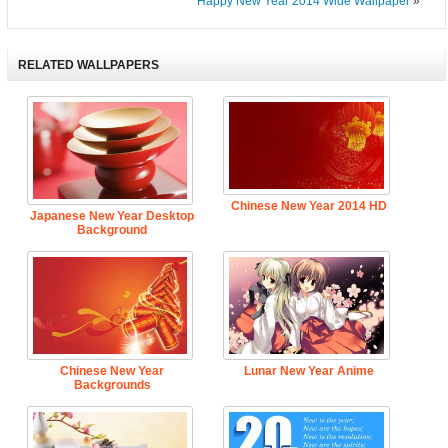
Happy New Year 2014 Wide Wallpaper
»
RELATED WALLPAPERS
Chinese New Year 2014 HD
Japanese New Year Desktop
Background
Chinese New Year
Lunar New Year Anime
Backgrounds