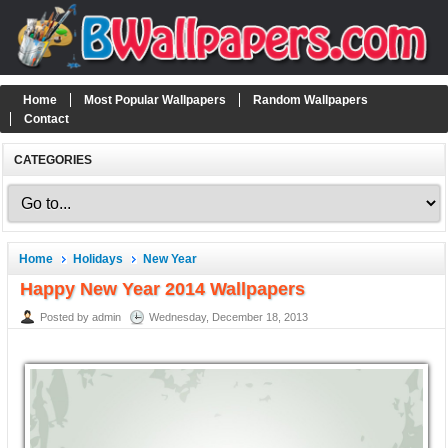
Home
Most Popular Wallpapers
Random Wallpapers
Contact
CATEGORIES
Home
Holidays
New Year
Happy New Year 2014 Wallpapers
Posted by admin
Wednesday, December 18, 2013