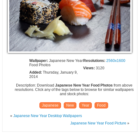
Wallpaper:
Japanese New Year
Resolutions:
2560x1600
Food Photos
Views:
3120
Added:
Thursday, January 9,
2014
Description: Download
Japanese New Year Food Photos
from above
resolutions. Click any of the tags below to browse for similar wallpapers
and stock photos:
Japanese
New
Year
Food
«
Japanese New Year Desktop Wallpapers
Japanese New Year Food Picture
»