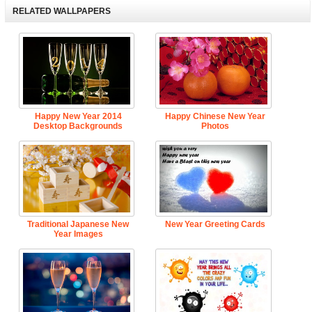
RELATED WALLPAPERS
Happy New Year 2014
Happy Chinese New Year
Desktop Backgrounds
Photos
Traditional Japanese New
New Year Greeting Cards
Year Images