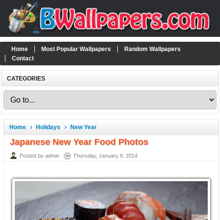
Home
Most Popular Wallpapers
Random Wallpapers
Contact
CATEGORIES
Home
Holidays
New Year
Japanese New Year Food Photos
Posted by admin
Thursday, January 9, 2014