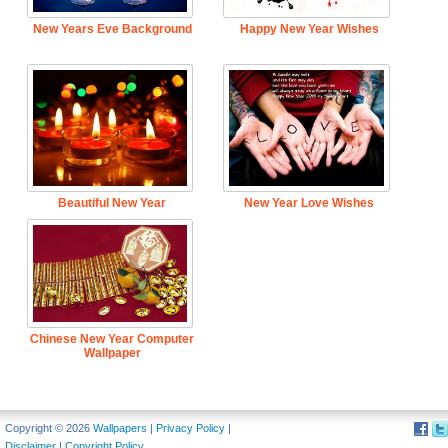
New Years Eve Background
Happy New Year Wishes
Beautiful New Year
New Year Love Wishes
Chinese New Year Computer
Wallpaper
Copyright © 2026
Wallpapers
|
Privacy Policy
|
Disclaimer
|
Copyright Policy