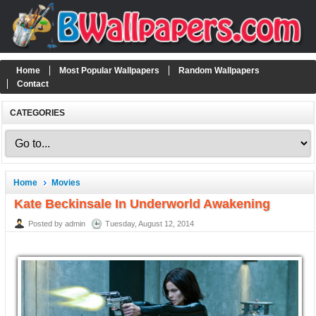
Home
Most Popular Wallpapers
Random Wallpapers
Contact
CATEGORIES
Home
Movies
Kate Beckinsale In Underworld Awakening
Posted by admin
Tuesday, August 12, 2014