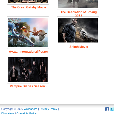
The Great Gatsby Movie
The Desolation of Smaug
2013
Snitch Movie
Avatar International Poster
Vampire Diaries Season 5
Copyright © 2026
Wallpapers
|
Privacy Policy
|
Disclaimer
|
Copyright Policy