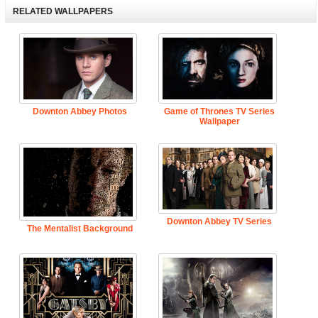
RELATED WALLPAPERS
Downton Abbey Photos
Game of Thrones TV Series
Wallpaper
Downton Abbey TV Series
The Mentalist Background