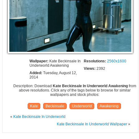
Wallpaper:
Kate Beckinsale In
Resolutions:
2560x1600
Underworld Awakening
Views:
2392
Added:
Tuesday, August 12,
2014
Description: Download
Kate Beckinsale In Underworld Awakening
from
above resolutions. Click any of the tags below to browse for similar
wallpapers and stock photos:
Kate
Beckinsale
Underworld
Awakening
«
Kate Beckinsale In Underworld
Kate Beckinsale In Underworld Wallpaper
»