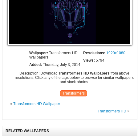
Wallpaper:
Transformers HD
Resolutions:
1920x1080
Wallpapers
Views:
5794
Added:
Thursday, July 3, 2014
Description: Download
Transformers HD Wallpapers
from above
resolutions. Click any of the tags below to browse for similar wallpapers
and stock photos:
Transformers
«
Transformers HD Wallpaper
Transformers HD
»
RELATED WALLPAPERS