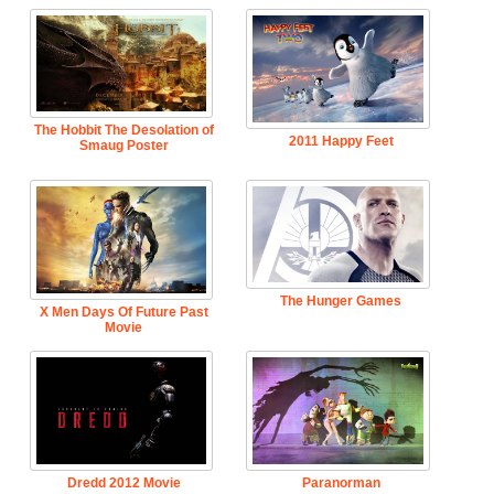
The Hobbit The Desolation of
2011 Happy Feet
Smaug Poster
The Hunger Games
X Men Days Of Future Past
Movie
Dredd 2012 Movie
Paranorman