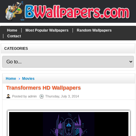
Home
Most Popular Wallpapers
Random Wallpapers
Contact
CATEGORIES
Home
Movies
Transformers HD Wallpapers
Posted by admin
Thursday, July 3, 2014