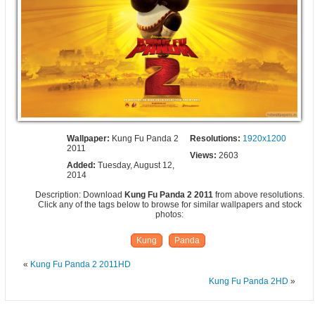
Wallpaper:
Kung Fu Panda 2
Resolutions:
1920x1200
2011
Views:
2603
Added:
Tuesday, August 12,
2014
Description: Download
Kung Fu Panda 2 2011
from above resolutions.
Click any of the tags below to browse for similar wallpapers and stock
photos:
Kung
Panda
«
Kung Fu Panda 2 2011HD
Kung Fu Panda 2HD
»