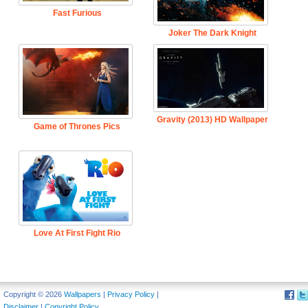
Fast Furious
Joker The Dark Knight
Gravity (2013) HD Wallpaper
Game of Thrones Pics
Love At First Fight Rio
Copyright © 2026
Wallpapers
|
Privacy Policy
|
Disclaimer
|
Copyright Policy