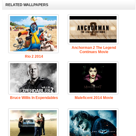
RELATED WALLPAPERS
Anchorman 2 The Legend
Continues Movie
Rio 2 2014
Bruce Willis In Expendables
Maleficent 2014 Movie