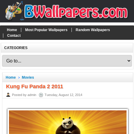
Home
Most Popular Wallpapers
Random Wallpapers
Contact
CATEGORIES
Home
Movies
Kung Fu Panda 2 2011
Posted by admin
Tuesday, August 12, 2014