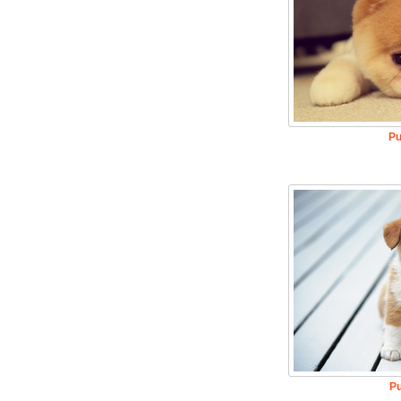
Pu
Pu