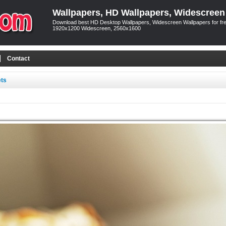
Wallpapers, HD Wallpapers, Widescreen
Download best HD Desktop Wallpapers, Widescreen Wallpapers for free
1920x1200 Widescreen, 2560x1600
Contact
ets