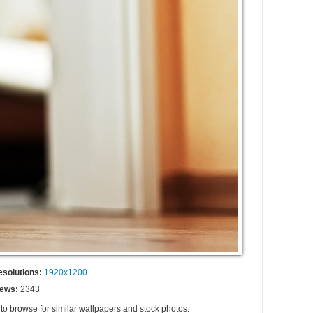
esolutions:
1920x1200
iews:
2343
 to browse for similar wallpapers and stock photos: