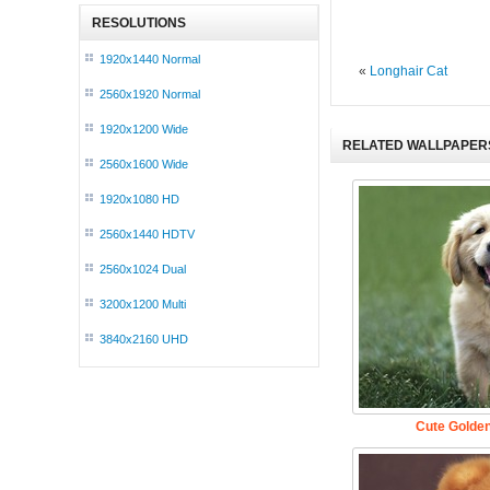
RESOLUTIONS
1920x1440 Normal
«
Longhair Cat
2560x1920 Normal
1920x1200 Wide
RELATED WALLPAPER
2560x1600 Wide
1920x1080 HD
2560x1440 HDTV
2560x1024 Dual
3200x1200 Multi
3840x2160 UHD
Cute Golden