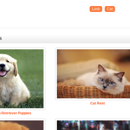
Look
Cat
S
Cat Rest
 Retriever Puppies