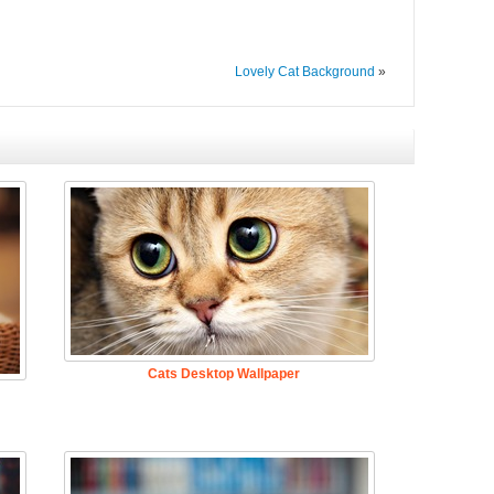
Lovely Cat Background
»
Cats Desktop Wallpaper