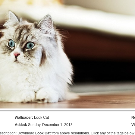
Wallpaper:
Look Cat
R
Added:
Sunday, December 1, 2013
V
escription: Download
Look Cat
from above resolutions. Click any of the tags below