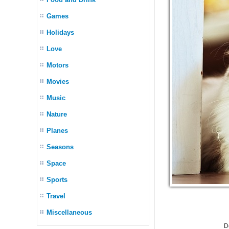
Games
Holidays
Love
Motors
Movies
Music
Nature
Planes
Seasons
Space
Sports
Travel
Miscellaneous
D