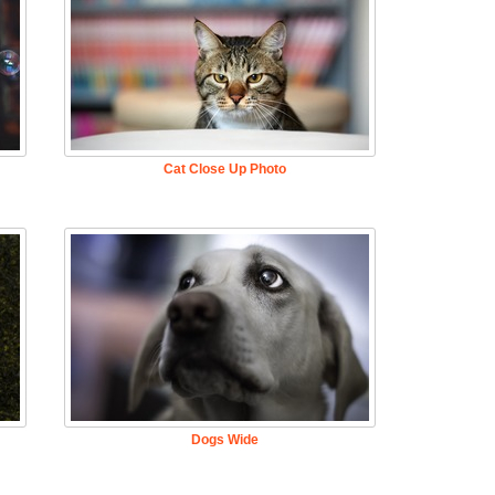
Cat Close Up Photo
Dogs Wide