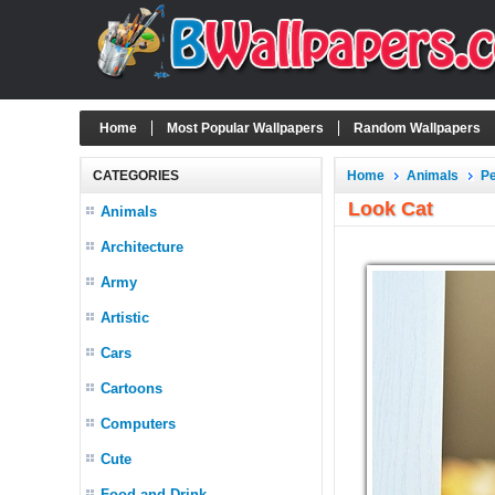
Home
Most Popular Wallpapers
Random Wallpapers
CATEGORIES
Home
Animals
P
Look Cat
Animals
Architecture
Army
Artistic
Cars
Cartoons
Computers
Cute
Food and Drink