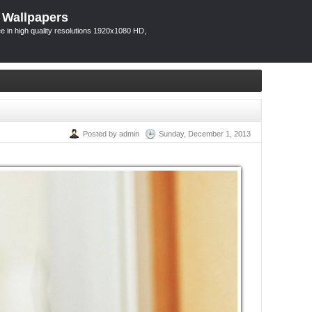
 Wallpapers
 in high quality resolutions 1920x1080 HD,
Posted by admin
Sunday, December 1, 2013