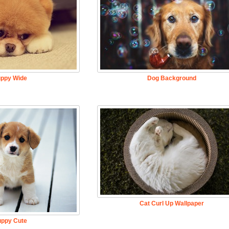
ppy Wide
Dog Background
Cat Curl Up Wallpaper
ppy Cute