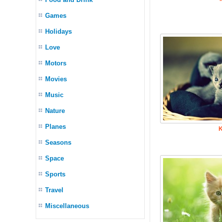
Games
Holidays
Love
Motors
Movies
Music
Nature
Planes
K
Seasons
Space
Sports
Travel
Miscellaneous