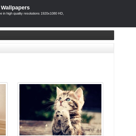
 Wallpapers
 in high quality resolutions 1920x1080 HD,