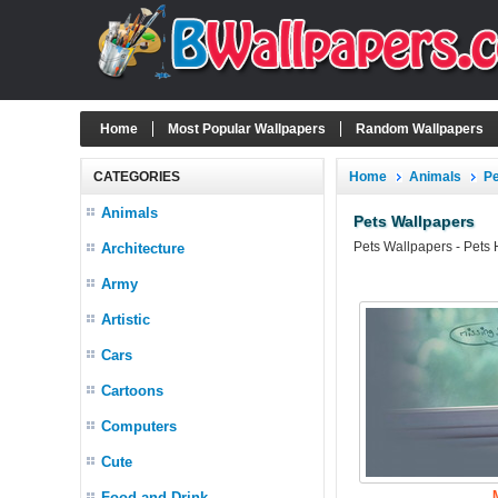
Home
Most Popular Wallpapers
Random Wallpapers
CATEGORIES
Home
Animals
P
Animals
Pets Wallpapers
Pets Wallpapers - Pets
Architecture
Army
Artistic
Cars
Cartoons
Computers
Cute
Food and Drink