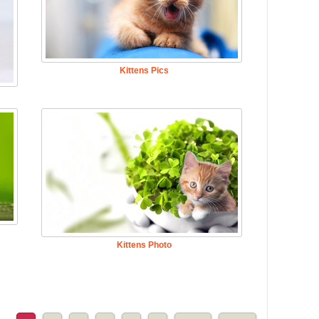
Kittens Pics
Kittens Photo