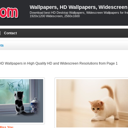
Wallpapers, HD Wallpapers, Widescreen
Download best HD Desktop Wallpapers, Widescreen Wallpapers for free
1920x1200 Widescreen, 2560x1600
Contact
ets
 HD Wallpapers in High Quality HD and Widescreen Resolutions from Page 1
Miss You