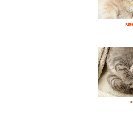
Kitt
K