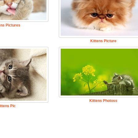
ens Pictures
Kittens Picture
Kittens Photoss
ittens Pic