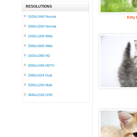
RESOLUTIONS
1920x1440 Normal
Kitty
2560x1920 Normal
1920x1200 Wide
2560x1600 Wide
1920x1080 HD
2560x1440 HDTV
2560x1024 Dual
3200x1200 Multi
3840x2160 UHD