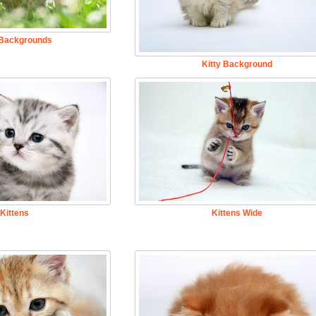
 Backgrounds
Kitty Background
Kittens
Kittens Wide