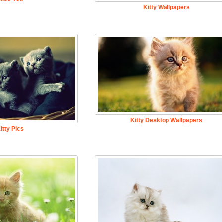
Kitty Wallpapers
Kitty Desktop Wallpapers
itty Pics