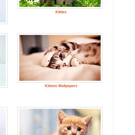
Kitties
Kittens Wallpapers