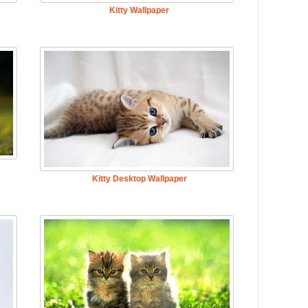
Kitty Wallpaper
Kitty Desktop Wallpaper