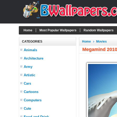
Home
Most Popular Wallpapers
Random Wallpapers
CATEGORIES
Home
Movies
Megamind 2010
Animals
Architecture
Army
Artistic
Cars
Cartoons
Computers
Cute
Food and Drink