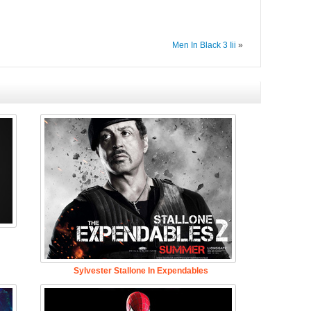
Men In Black 3 Iii
»
Sylvester Stallone In Expendables