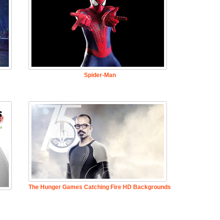
Spider-Man
The Hunger Games Catching Fire HD Backgrounds