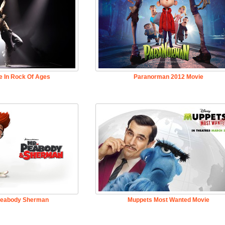
e In Rock Of Ages
Paranorman 2012 Movie
Peabody Sherman
Muppets Most Wanted Movie