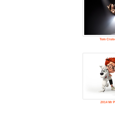
Tom Cruis
2014 Mr 