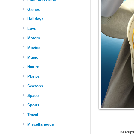
Games
Holidays
Love
Motors
Movies
Music
Nature
Planes
Seasons
Space
Sports
Travel
Miscellaneous
Descrip