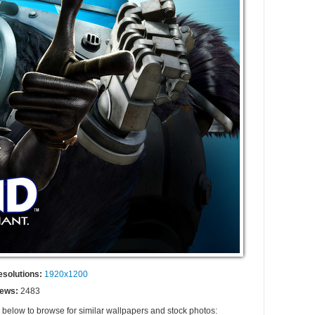
esolutions:
1920x1200
iews:
2483
s below to browse for similar wallpapers and stock photos: