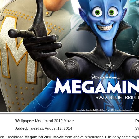
Wallpaper:
Megamind 2010 Movie
R
Added:
Tuesday, August 12, 2014
V
tion: Download
Megamind 2010 Movie
from above resolutions. Click any of the tag