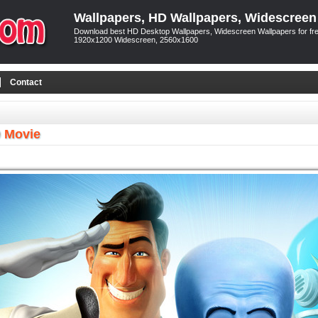
Wallpapers, HD Wallpapers, Widescreen
Download best HD Desktop Wallpapers, Widescreen Wallpapers for free
1920x1200 Widescreen, 2560x1600
Contact
 Movie