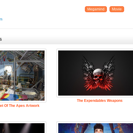
Megamind
Movie
um
S
The Expendables Weapons
net Of The Apes Artwork