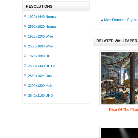
RESOLUTIONS
1920x1440 Normal
«
Matt Damons Elysi
2560x1920 Normal
1920x1200 Wide
RELATED WALLPAPER
2560x1600 Wide
1920x1080 HD
2560x1440 HDTV
2560x1024 Dual
3200x1200 Multi
3840x2160 UHD
Rise Of The Pla