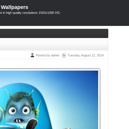
 Wallpapers
 in high quality resolutions 1920x1080 HD,
Posted by admin
Tuesday, August 12, 2014