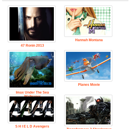
Hannah Montana
47 Ronin 2013
Planes Movie
Imax Under The Sea
Wallpaper
S H I E L D Avengers