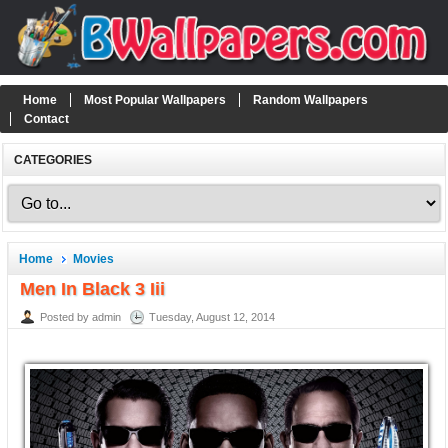
Home
Most Popular Wallpapers
Random Wallpapers
Contact
CATEGORIES
Home
Movies
Men In Black 3 Iii
Posted by admin
Tuesday, August 12, 2014