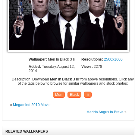
Wallpaper:
Men In Black 3 Iii
Resolutions:
2560x1600
Added:
Tuesday, August 12,
Views:
2278
2014
Description: Download
Men In Black 3 Iii
from above resolutions. Click any
of the tags below to browse for similar wallpapers and stock photos:
Men
Black
Iii
«
Megamind 2010 Movie
Merida Angus In Brave
»
RELATED WALLPAPERS