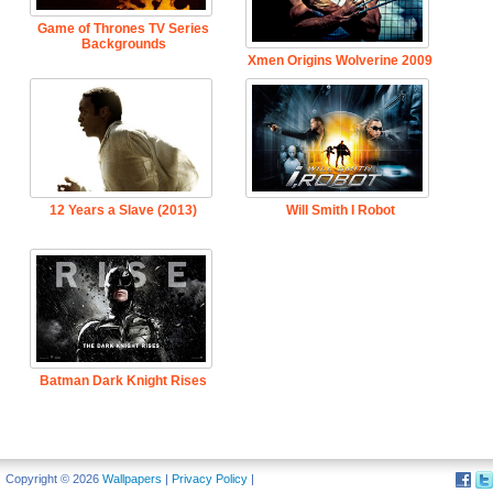
Game of Thrones TV Series
Backgrounds
Xmen Origins Wolverine 2009
12 Years a Slave (2013)
Will Smith I Robot
Batman Dark Knight Rises
Copyright © 2026
Wallpapers
|
Privacy Policy
|