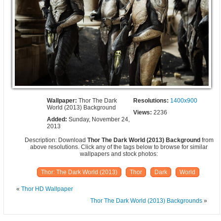
Wallpaper:
Thor The Dark
Resolutions:
1400x900
World (2013) Background
Views:
2236
Added:
Sunday, November 24,
2013
Description: Download
Thor The Dark World (2013) Background
from
above resolutions. Click any of the tags below to browse for similar
wallpapers and stock photos:
Thor: The Dark World (2013)
Thor
Dark
World
«
Thor HD Wallpaper
Thor The Dark World (2013) Backgrounds
»