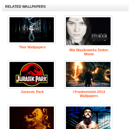
RELATED WALLPAPERS
Thor Wallpapers
Mia Wasikowska Stoker
Movie
Jurassic Park
I Frankenstein 2014
Wallpapers