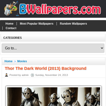
Home
Most Popular Wallpapers
Random Wallpapers
Contact
CATEGORIES
Home
Movies
Thor The Dark World (2013) Background
Posted by admin
Sunday, November 24, 2013