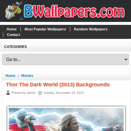
Home
Most Popular Wallpapers
Random Wallpapers
Contact
CATEGORIES
Home
Movies
Thor The Dark World (2013) Backgrounds
Posted by admin
Sunday, November 24, 2013