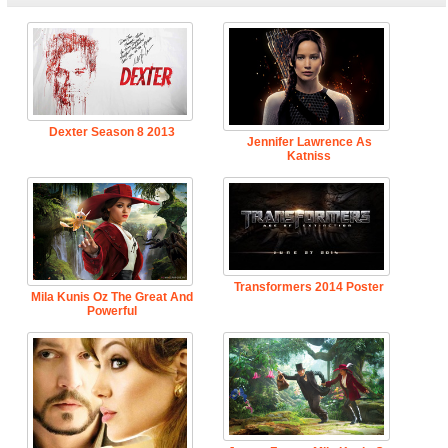
Dexter Season 8 2013
Jennifer Lawrence As
Katniss
Transformers 2014 Poster
Mila Kunis Oz The Great And
Powerful