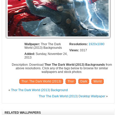
Wallpaper:
Thor The Dark
Resolutions:
1920x1080
World (2013) Backgrounds
Views:
3317
Added:
Sunday, November 24,
2013
Description: Download
Thor The Dark World (2013) Backgrounds
from
above resolutions. Click any of the tags below to browse for similar
wallpapers and stock photos:
Thor: The Dark World (2013)
Thor
Dark
World
«
Thor The Dark World (2013) Background
Thor The Dark World (2013) Desktop Wallpaper
»
RELATED WALLPAPERS