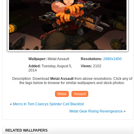
Wallpaper:
Metal Assault
Resolutions:
2880x1800
Added:
Tuesday, August 5,
Views:
2102
2014
Description: Download
Metal Assault
from above resolutions. Click any of
the tags below to browse for similar wallpapers and stock photos:
Metal
Assault
«
Mercs In Tom Clancys Splinter Cell Blacklist
Metal Gear Rising Revengeance
»
RELATED WALLPAPERS