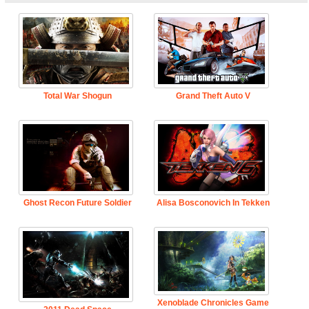
Total War Shogun
Grand Theft Auto V
Ghost Recon Future Soldier
Alisa Bosconovich In Tekken
Xenoblade Chronicles Game