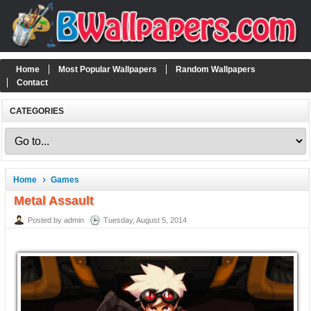
Home
Most Popular Wallpapers
Random Wallpapers
Contact
CATEGORIES
Home
Games
Metal Assault
Posted by admin
Tuesday, August 5, 2014