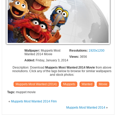
Wallpaper:
Muppets Most
Resolutions:
1920x1200
Wanted 2014 Movie
Views:
3656
Added:
Friday, January 3, 2014
Description: Download
Muppets Most Wanted 2014 Movie
from above
resolutions. Click any of the tags below to browse for similar wallpapers
and stock photos:
Muppets Most Wanted (2014)
Muppets
Wanted
Movie
Tags:
muppet movie
«
Muppets Most Wanted 2014 Film
Muppets Most Wanted 2014
»