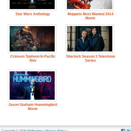
Star Wars Anthology
Muppets Most Wanted 2014
Movie
Crimson Typhoon In Pacific
Sherlock Season 3 Television
Rim
Series
Jason Statham Hummingbird
Movie
Copyright © 2026
Wallpapers
|
Privacy Policy
|