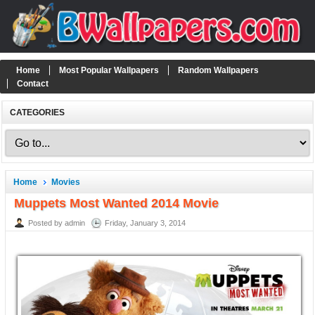
Home
Most Popular Wallpapers
Random Wallpapers
Contact
CATEGORIES
Home
Movies
Muppets Most Wanted 2014 Movie
Posted by admin
Friday, January 3, 2014