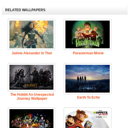
RELATED WALLPAPERS
Jaimie Alexander In Thor
Paranorman Movie
The Hobbit An Unexpected
Earth To Echo
Journey Wallpaper