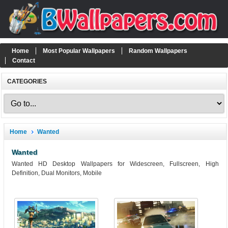
Home
Most Popular Wallpapers
Random Wallpapers
Contact
CATEGORIES
Home
Wanted
Wanted
Wanted HD Desktop Wallpapers for Widescreen, Fullscreen, High
Definition, Dual Monitors, Mobile