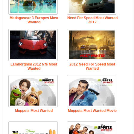
Madagascar 3 Europes Most
Need For Speed Most Wanted
Wanted
2012
Lamborghini 2012 Nfs Most
2012 Need For Speed Most
Wanted
Wanted
Muppets Most Wanted
Muppets Most Wanted Movie