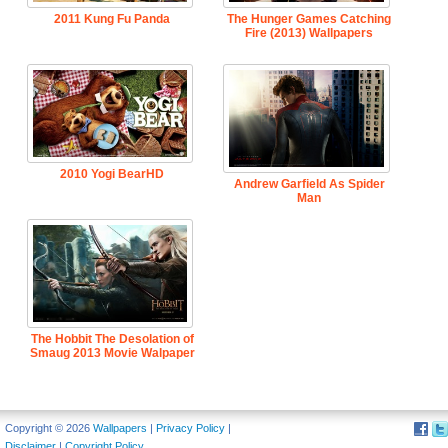
2011 Kung Fu Panda
The Hunger Games Catching
Fire (2013) Wallpapers
2010 Yogi BearHD
Andrew Garfield As Spider
Man
The Hobbit The Desolation of
Smaug 2013 Movie Walpaper
Copyright © 2026
Wallpapers
|
Privacy Policy
|
Disclaimer
|
Copyright Policy