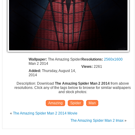
Wallpaper:
The Amazing Spider
Resolutions:
2560x1600
Man 2 2014
Views:
2261
Added:
Thursday, August 14,
2014
Description: Download
The Amazing Spider Man 2 2014
from above
resolutions. Click any of the tags below to browse for similar wallpapers
and stock photos:
Amazing
Spider
Man
«
The Amazing Spider Man 2 2014 Movie
The Amazing Spider Man 2 Imax
»