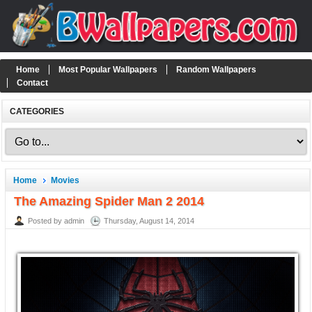
Home
Most Popular Wallpapers
Random Wallpapers
Contact
CATEGORIES
Home
Movies
The Amazing Spider Man 2 2014
Posted by admin
Thursday, August 14, 2014