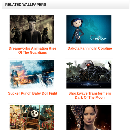
RELATED WALLPAPERS
Dreamworks Animation Rise
Dakota Fanning In Coraline
Of The Guardians
Sucker Punch Baby Doll Fight
Shockwave Transformers
Dark Of The Moon