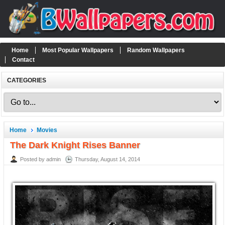
Home
Most Popular Wallpapers
Random Wallpapers
Contact
CATEGORIES
Home
Movies
The Dark Knight Rises Banner
Posted by admin
Thursday, August 14, 2014