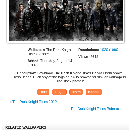
Wallpaper:
The Dark Knight
Resolutions:
1920x1080
Rises Banner
Views:
2648
Added:
Thursday, August 14,
2014
Description: Download
The Dark Knight Rises Banner
from above
resolutions. Click any of the tags below to browse for similar wallpapers
and stock photos:
Dark
Knight
Rises
Banner
«
The Dark Knight Rises 2012
The Dark Knight Rises Batman
»
RELATED WALLPAPERS