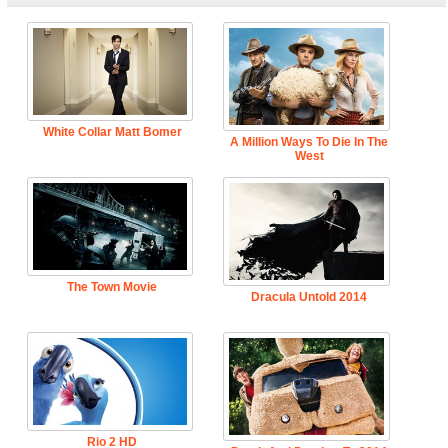
White Collar Matt Bomer
A Million Ways To Die In The
West
The Town Movie
Dracula Untold 2014
Rio 2 HD