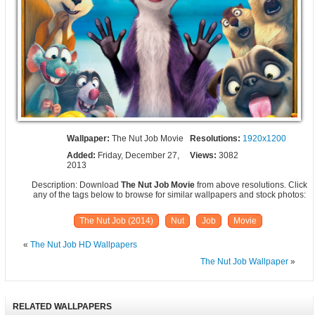
Wallpaper:
The Nut Job Movie
Resolutions:
1920x1200
Added:
Friday, December 27,
Views:
3082
2013
Description: Download
The Nut Job Movie
from above resolutions. Click
any of the tags below to browse for similar wallpapers and stock photos:
The Nut Job (2014)
Nut
Job
Movie
«
The Nut Job HD Wallpapers
The Nut Job Wallpaper
»
RELATED WALLPAPERS