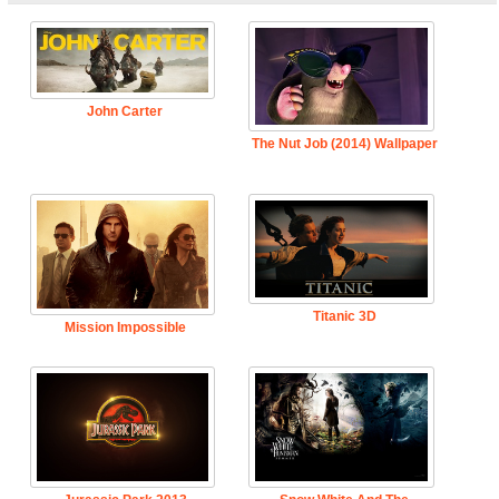
John Carter
The Nut Job (2014) Wallpaper
Titanic 3D
Mission Impossible