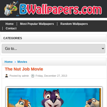
Home
Most Popular Wallpapers
Random Wallpapers
Contact
CATEGORIES
Home
Movies
The Nut Job Movie
Posted by admin
Friday, December 27, 2013