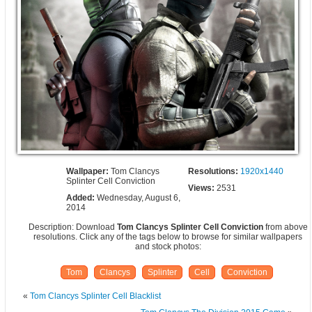
Wallpaper:
Tom Clancys
Resolutions:
1920x1440
Splinter Cell Conviction
Views:
2531
Added:
Wednesday, August 6,
2014
Description: Download
Tom Clancys Splinter Cell Conviction
from above
resolutions. Click any of the tags below to browse for similar wallpapers
and stock photos:
Tom
Clancys
Splinter
Cell
Conviction
«
Tom Clancys Splinter Cell Blacklist