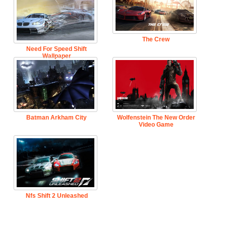
The Crew
Need For Speed Shift
Wallpaper
Batman Arkham City
Wolfenstein The New Order
Video Game
Nfs Shift 2 Unleashed