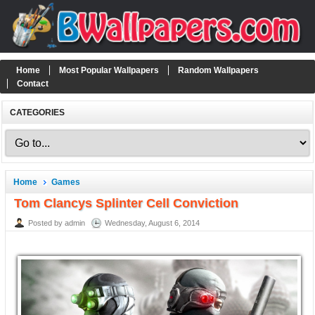
Home
Most Popular Wallpapers
Random Wallpapers
Contact
CATEGORIES
Home
Games
Tom Clancys Splinter Cell Conviction
Posted by admin
Wednesday, August 6, 2014