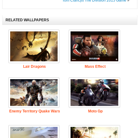
Tom Clancys The Division 2015 Game
»
RELATED WALLPAPERS
Lair Dragons
Mass Effect
Enemy Territory Quake Wars
Moto Gp