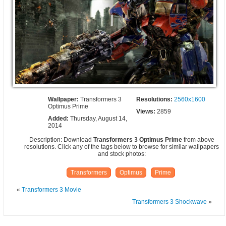
Wallpaper:
Transformers 3
Resolutions:
2560x1600
Optimus Prime
Views:
2859
Added:
Thursday, August 14,
2014
Description: Download
Transformers 3 Optimus Prime
from above
resolutions. Click any of the tags below to browse for similar wallpapers
and stock photos:
Transformers
Optimus
Prime
«
Transformers 3 Movie
Transformers 3 Shockwave
»