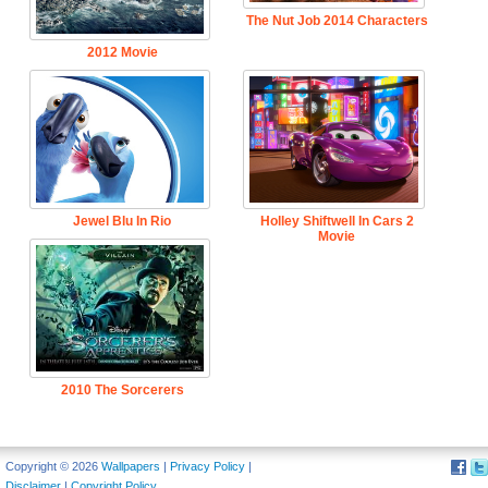
The Nut Job 2014 Characters
2012 Movie
Jewel Blu In Rio
Holley Shiftwell In Cars 2
Movie
2010 The Sorcerers
Apprentice Movie
Copyright © 2026
Wallpapers
|
Privacy Policy
|
Disclaimer
|
Copyright Policy