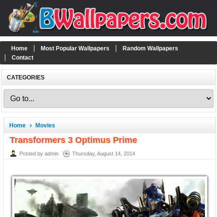
Home
Most Popular Wallpapers
Random Wallpapers
Contact
CATEGORIES
Home
Movies
Transformers 3 Optimus Prime
Posted by admin
Thursday, August 14, 2014