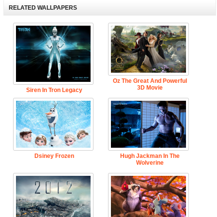
RELATED WALLPAPERS
Oz The Great And Powerful
3D Movie
Siren In Tron Legacy
Dsiney Frozen
Hugh Jackman In The
Wolverine