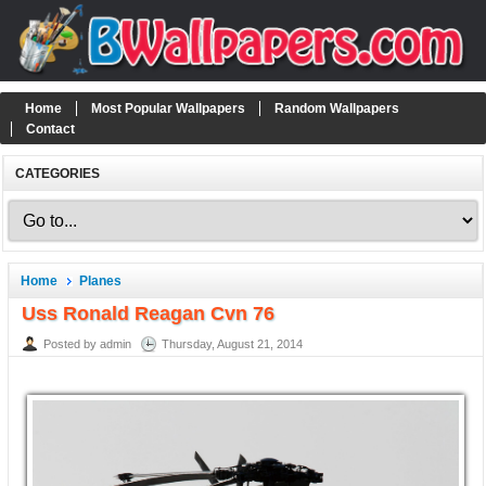
Home
Most Popular Wallpapers
Random Wallpapers
Contact
CATEGORIES
Home
Planes
Uss Ronald Reagan Cvn 76
Posted by admin
Thursday, August 21, 2014