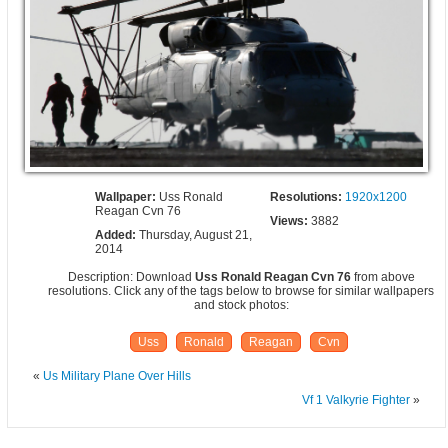
Wallpaper:
Uss Ronald
Resolutions:
1920x1200
Reagan Cvn 76
Views:
3882
Added:
Thursday, August 21,
2014
Description: Download
Uss Ronald Reagan Cvn 76
from above
resolutions. Click any of the tags below to browse for similar wallpapers
and stock photos:
Uss
Ronald
Reagan
Cvn
«
Us Military Plane Over Hills
Vf 1 Valkyrie Fighter
»