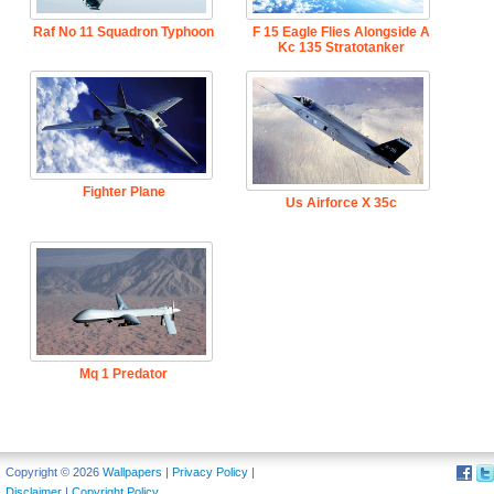
Raf No 11 Squadron Typhoon
F 15 Eagle Flies Alongside A
Kc 135 Stratotanker
Fighter Plane
Us Airforce X 35c
Mq 1 Predator
Copyright © 2026
Wallpapers
|
Privacy Policy
|
Disclaimer
|
Copyright Policy