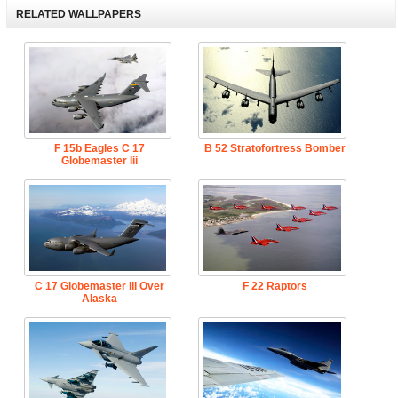
RELATED WALLPAPERS
F 15b Eagles C 17
B 52 Stratofortress Bomber
Globemaster Iii
C 17 Globemaster Iii Over
F 22 Raptors
Alaska