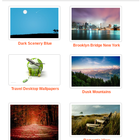
Dark Scenery Blue
Brooklyn Bridge New York
Travel Desktop Wallpapers
Dusk Mountains