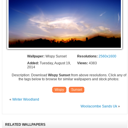
Wallpaper:
Wispy Sunset
Resolutions:
2560x1600
Added:
Tuesday, August 19,
Views:
4383
2014
Description: Download
Wispy Sunset
from above resolutions. Click any of
the tags below to browse for similar wallpapers and stock photos:
Wispy
Sunset
«
Winter Woodland
Woolacombe Sands Uk
»
RELATED WALLPAPERS