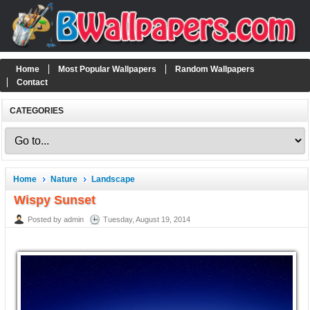
Home
Most Popular Wallpapers
Random Wallpapers
Contact
CATEGORIES
Home
Nature
Landscape
Wispy Sunset
Posted by admin
Tuesday, August 19, 2014