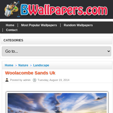
Home
Most Popular Wallpapers
Random Wallpapers
Contact
CATEGORIES
Home
Nature
Landscape
Woolacombe Sands Uk
Posted by admin
Tuesday, August 19, 2014