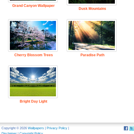
Grand Canyon Wallpaper
Dusk Mountains
Cherry Blossom Trees
Paradise Path
Bright Day Light
Copyright © 2026
Wallpapers
|
Privacy Policy
|
Disclaimer
|
Copyright Policy