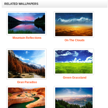
RELATED WALLPAPERS
Mountain Reflections
On The Clouds
Green Grassland
Gran Paradiso