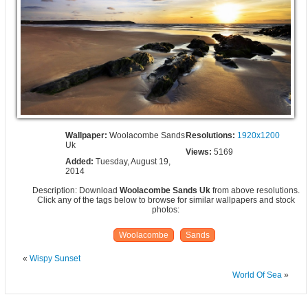
Wallpaper:
Woolacombe Sands
Resolutions:
1920x1200
Uk
Views:
5169
Added:
Tuesday, August 19,
2014
Description: Download
Woolacombe Sands Uk
from above resolutions.
Click any of the tags below to browse for similar wallpapers and stock
photos:
Woolacombe
Sands
«
Wispy Sunset
World Of Sea
»