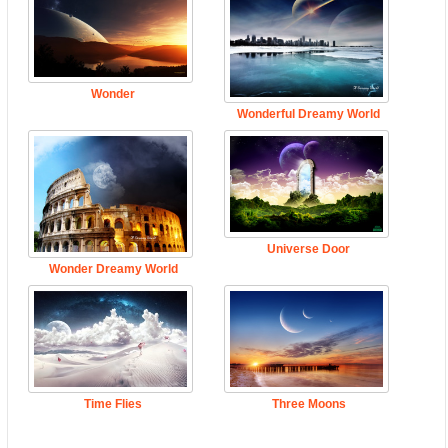
Wonder
Wonderful Dreamy World
Universe Door
Wonder Dreamy World
Time Flies
Three Moons