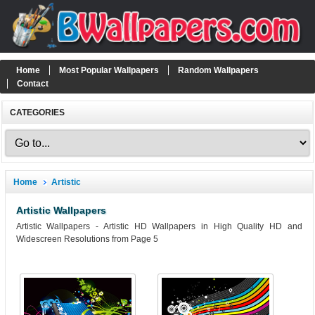
Home
Most Popular Wallpapers
Random Wallpapers
Contact
CATEGORIES
Home
Artistic
Artistic Wallpapers
Artistic Wallpapers - Artistic HD Wallpapers in High Quality HD and
Widescreen Resolutions from Page 5