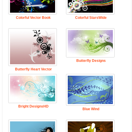
Colorful Vector Book
Colorful StarsWide
Butterfly Designs
Butterfly Heart Vector
Bright DesignsHD
Blue Wind