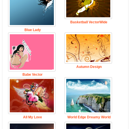
Basketball VectorWide
Blue Lady
Autumn Design
Babe Vector
All My Love
World Edge Dreamy World