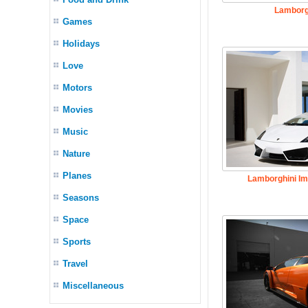
Lamborg
Games
Holidays
Love
Motors
Movies
Music
Nature
Planes
Lamborghini Im
Seasons
Space
Sports
Travel
Miscellaneous