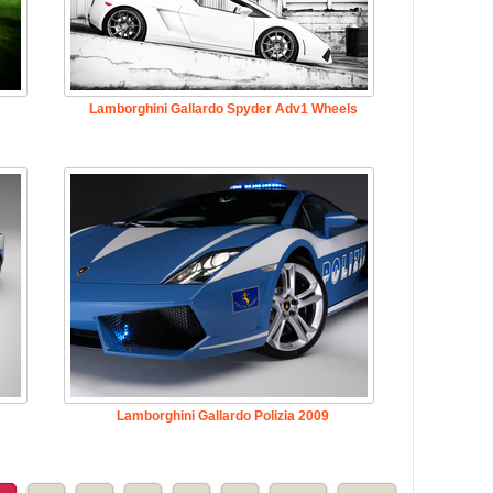
Lamborghini Gallardo Spyder Adv1 Wheels
Lamborghini Gallardo Polizia 2009