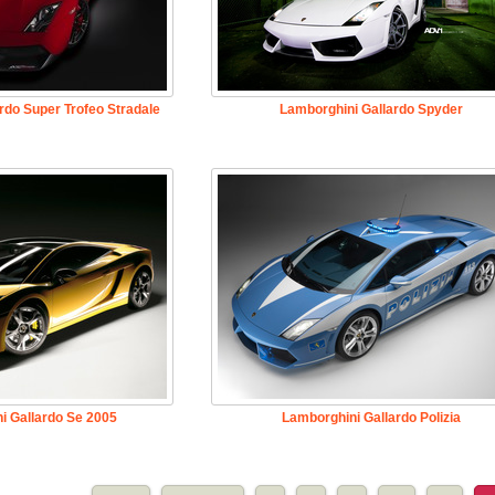
rdo Super Trofeo Stradale
Lamborghini Gallardo Spyder
i Gallardo Se 2005
Lamborghini Gallardo Polizia