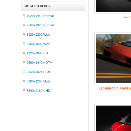
RESOLUTIONS
1920x1440 Normal
Lamb
2560x1920 Normal
1920x1200 Wide
2560x1600 Wide
1920x1080 HD
2560x1440 HDTV
2560x1024 Dual
3200x1200 Multi
Lamborghini Gallar
3840x2160 UHD