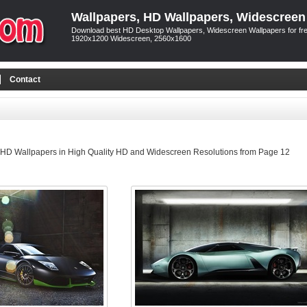
Wallpapers, HD Wallpapers, Widescreen
Download best HD Desktop Wallpapers, Widescreen Wallpapers for free
1920x1200 Widescreen, 2560x1600
Contact
 HD Wallpapers in High Quality HD and Widescreen Resolutions from Page 12