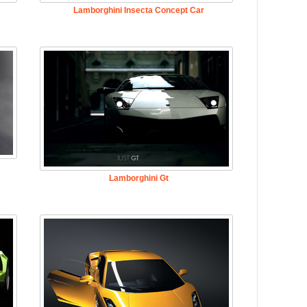
Lamborghini Insecta Concept Car
Lamborghini Gt