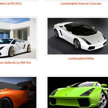
hini Lp750 2011
Lamborghini Insecta Concept
Lamborghini1080p
sa Gallardo Lp 560 Gtv