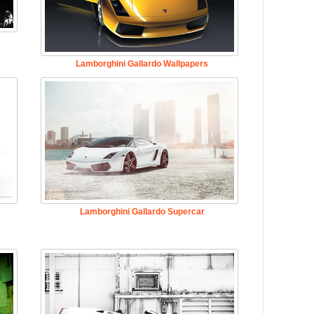
Lamborghini Gallardo Wallpapers
Lamborghini Gallardo Supercar