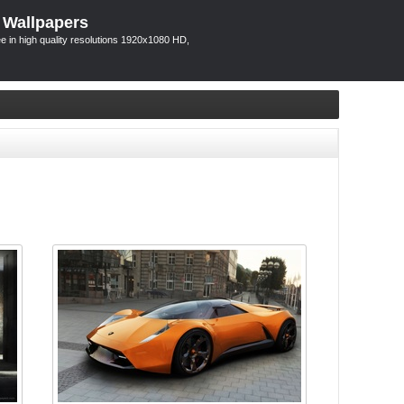
 Wallpapers
 in high quality resolutions 1920x1080 HD,