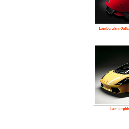
Lamborghini Galla
Lamborghin