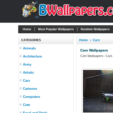
Home
Most Popular Wallpapers
Random Wallpapers
CATEGORIES
Home
Cars
Animals
Cars Wallpapers
Cars Wallpapers - Cars
Architecture
Army
Artistic
Cars
Cartoons
Computers
Cute
Food and Drink