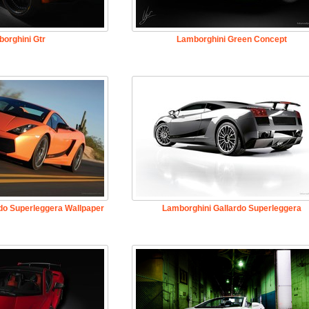
orghini Gtr
Lamborghini Green Concept
do Superleggera Wallpaper
Lamborghini Gallardo Superleggera