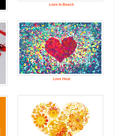
Love In Beach
Love Heat