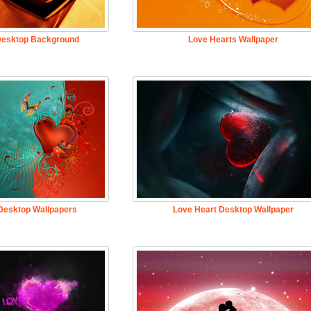
Desktop Background
Love Hearts Wallpaper
Desktop Wallpapers
Love Heart Desktop Wallpaper