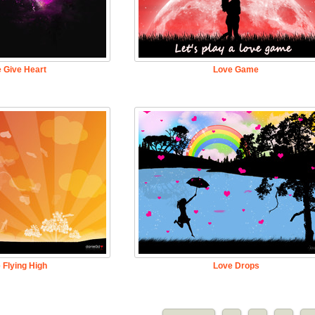
 Give Heart
Love Game
 Flying High
Love Drops