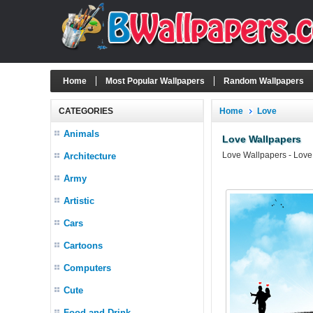
Home
Most Popular Wallpapers
Random Wallpapers
CATEGORIES
Home
Love
Animals
Love Wallpapers
Love Wallpapers - Love
Architecture
Army
Artistic
Cars
Cartoons
Computers
Cute
Food and Drink