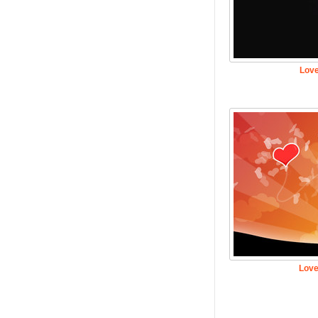
Love
Love