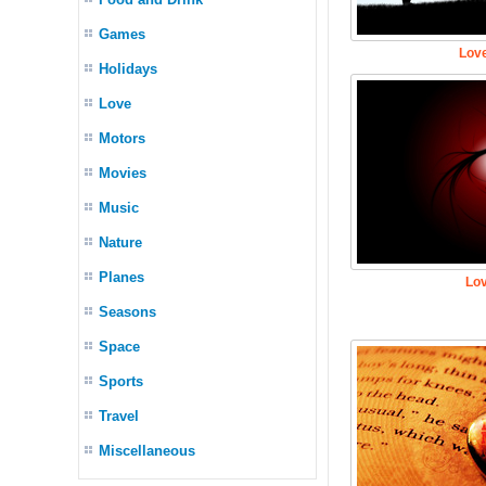
Games
Love
Holidays
Love
Motors
Movies
Music
Nature
Planes
Lov
Seasons
Space
Sports
Travel
Miscellaneous