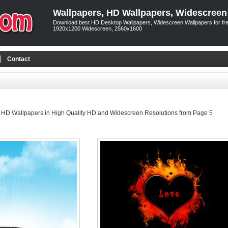
Wallpapers, HD Wallpapers, Widescreen
Download best HD Desktop Wallpapers, Widescreen Wallpapers for free
1920x1200 Widescreen, 2560x1600
Contact
 HD Wallpapers in High Quality HD and Widescreen Resolutions from Page 5