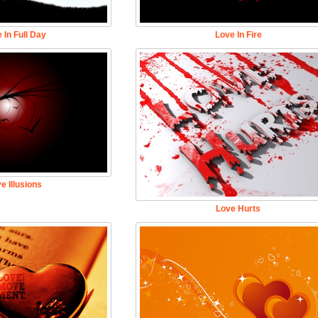
 In Full Day
Love In Fire
e Illusions
Love Hurts