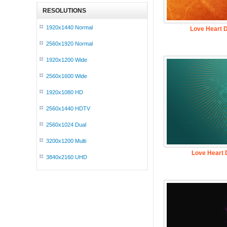
RESOLUTIONS
1920x1440 Normal
Love Heart 
2560x1920 Normal
1920x1200 Wide
2560x1600 Wide
1920x1080 HD
2560x1440 HDTV
2560x1024 Dual
3200x1200 Multi
Love Heart 
3840x2160 UHD