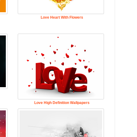
Love Heart With Flowers
Love High Definition Wallpapers