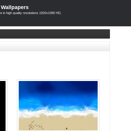
 Wallpapers
 in high quality resolutions 1920x1080 HD,