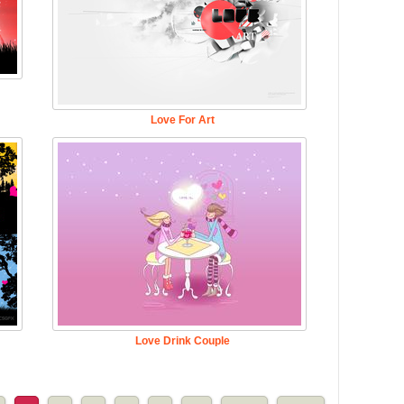
Love For Art
Love Drink Couple